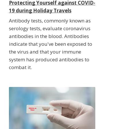
Protecting Yourself against COVID-
19 during Holiday Travels
Antibody tests, commonly known as
serology tests, evaluate coronavirus
antibodies in the blood. Antibodies
indicate that you've been exposed to
the virus and that your immune
system has produced antibodies to
combat it.