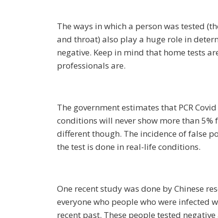
The ways in which a person was tested (th
and throat) also play a huge role in determ
negative. Keep in mind that home tests a
professionals are.
The government estimates that PCR Covid 
conditions will never show more than 5% fa
different though. The incidence of false p
the test is done in real-life conditions.
One recent study was done by Chinese res
everyone who people who were infected wi
recent past. These people tested negative 