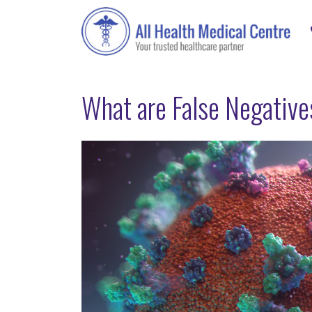
What are False Negativ