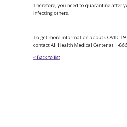
Therefore, you need to quarantine after yo
infecting others.
To get more information about COVID-19 or
contact All Health Medical Center at 1-8
< Back to list