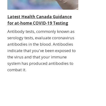
Latest Health Canada Guidance
for at-home COVID-19 Testing
Antibody tests, commonly known as
serology tests, evaluate coronavirus
antibodies in the blood. Antibodies
indicate that you've been exposed to
the virus and that your immune
system has produced antibodies to
combat it.