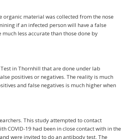
e organic material was collected from the nose
ining if an infected person will have a false
re much less accurate than those done by
Test in Thornhill that are done under lab
lse positives or negatives. The reality is much
ositives and false negatives is much higher when
earchers. This study attempted to contact
th COVID-19 had been in close contact with in the
and were invited to do an antibody test. The