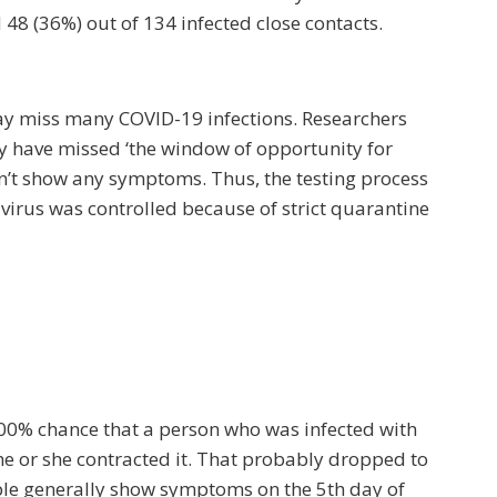
 48 (36%) out of 134 infected close contacts.
may miss many COVID-19 infections. Researchers
y have missed ‘the window of opportunity for
’t show any symptoms. Thus, the testing process
e virus was controlled because of strict quarantine
100% chance that a person who was infected with
e or she contracted it. That probably dropped to
ople generally show symptoms on the 5th day of