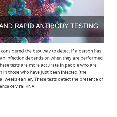
t’s considered the best way to detect if a person has
g an infection depends on when they are performed
These tests are more accurate in people who are
n those who have just been infected (the
al weeks earlier. These tests detect the presence of
ence of viral RNA.