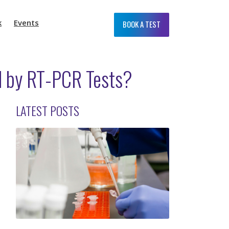
k
Events
BOOK A TEST
d by RT-PCR Tests?
LATEST POSTS