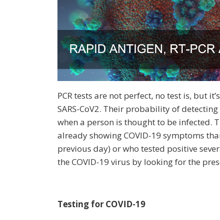
PCR tests are not perfect, no test is, but i
SARS-CoV2. Their probability of detectin
when a person is thought to be infected. 
already showing COVID-19 symptoms than i
previous day) or who tested positive sever
the COVID-19 virus by looking for the pres
Testing for COVID-19