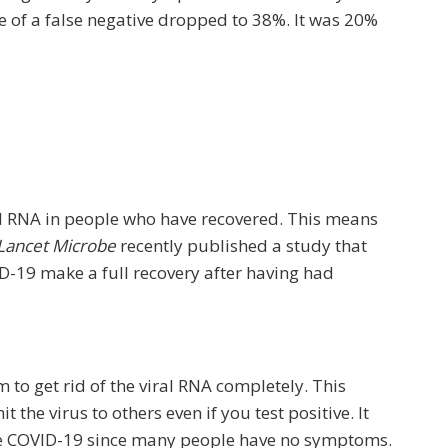
nce of a false negative dropped to 38%. It was 20%
al RNA in people who have recovered. This means
Lancet Microbe
recently published a study that
-19 make a full recovery after having had
 to get rid of the viral RNA completely. This
the virus to others even if you test positive. It
have COVID-19 since many people have no symptoms.