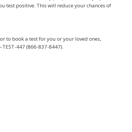
u test positive. This will reduce your chances of
 to book a test for you or your loved ones,
66-TEST-447 (866-837-8447).