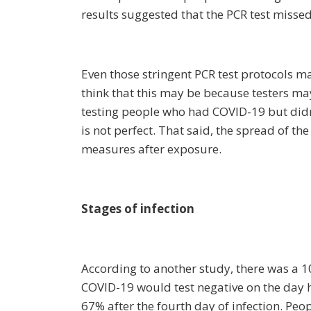
results suggested that the PCR test missed
Even those stringent PCR test protocols 
think that this may be because testers ma
testing people who had COVID-19 but didn
is not perfect. That said, the spread of th
measures after exposure.
Stages of infection
According to another study, there was a 
COVID-19 would test negative on the day h
67% after the fourth day of infection. Pe