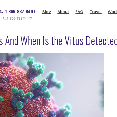
1-866-837-8447
Blog
About
FAQ
Travel
Wor
1-866-TEST-447
es And When Is the Vitus Detecte