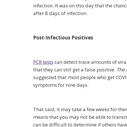
infection. It was on this day that the cha
after 8 days of infection.
Post-Infectious Positives
PCR tests
can detect trace amounts of vir
that they can still get a false positive.
The 
suggested that most people who get COVID
symptoms for nine days.
That said, it may take a few weeks for them
means that you may not be able to transmit 
can be difficult to determine if others 