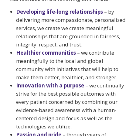
Developing life-long relationships
– by
delivering more compassionate, personalized
services, we create we create meaningful
relationships that are grounded in fairness,
integrity, respect, and trust.
Healthier communities
– we contribute
meaningfully to the local and global
community with initiatives that will help to
make them better, healthier, and stronger.
Innovation with a purpose
– we continually
strive for the best possible outcomes with
every patient concerned by combining our
evidence-based awareness with a human-
centered design and focus as well as the
technologies we utilize.
Passion and pride
– through years of