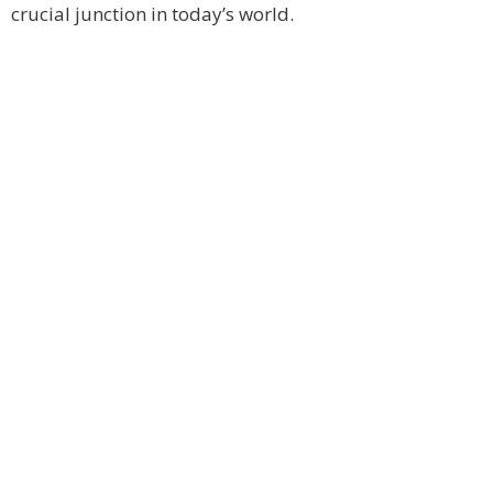
crucial junction in today’s world.