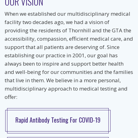
OUR VISION
When we established our multidisciplinary medical
facility two decades ago, we had a vision of
providing the residents of Thornhill and the GTA the
accessibility, compassion, efficient medical care, and
support that all patients are deserving of. Since
establishing our practice in 2001, our goal has
always been to inspire and support better health
and well-being for our communities and the families
that live in them. We believe in a more personal,
multidisciplinary approach to medical testing and
offer:
Rapid Antibody Testing For COVID-19