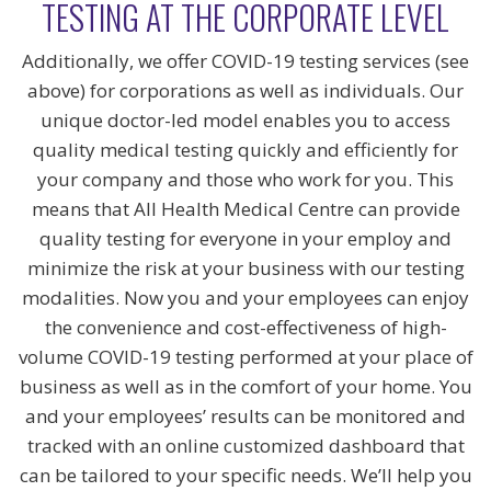
TESTING AT THE CORPORATE LEVEL
Additionally, we offer COVID-19 testing services (see
above) for corporations as well as individuals. Our
unique doctor-led model enables you to access
quality medical testing quickly and efficiently for
your company and those who work for you. This
means that All Health Medical Centre can provide
quality testing for everyone in your employ and
minimize the risk at your business with our testing
modalities. Now you and your employees can enjoy
the convenience and cost-effectiveness of high-
volume COVID-19 testing performed at your place of
business as well as in the comfort of your home. You
and your employees’ results can be monitored and
tracked with an online customized dashboard that
can be tailored to your specific needs. We’ll help you