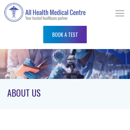
BOOK A TEST
ABOUT US