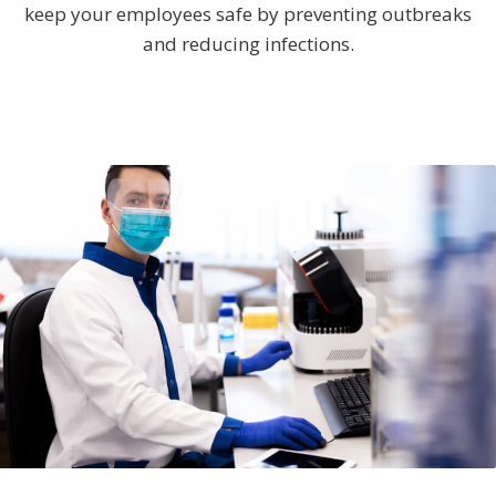
keep your employees safe by preventing outbreaks
and reducing infections.