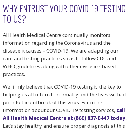
WHY ENTRUST YOUR COVID-19 TESTING
TO US?
All Health Medical Centre continually monitors
information regarding the Coronavirus and the
disease it causes – COVID-19. We are adapting our
care and testing practices so as to follow CDC and
WHO guidelines along with other evidence-based
practices.
We firmly believe that COVID-19 testing is the key to
helping us all return to normalcy and the lives we had
prior to the outbreak of this virus. For more
information about our COVID-19 testing services,
call
All Health Medical Centre at (866) 837-8447 today
.
Let’s stay healthy and ensure proper diagnosis at this