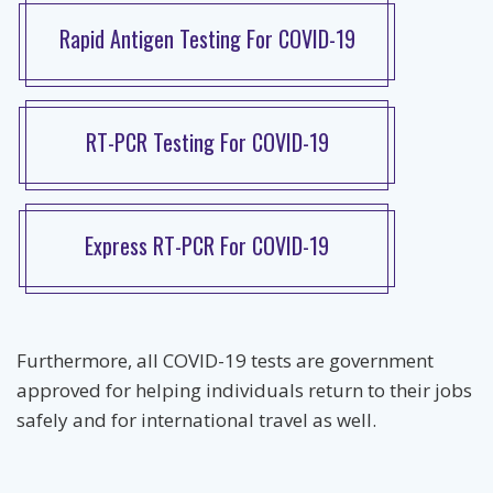
Rapid Antigen Testing For COVID-19
RT-PCR Testing For COVID-19
Express RT-PCR For COVID-19
Furthermore, all COVID-19 tests are government
approved for helping individuals return to their jobs
safely and for international travel as well.