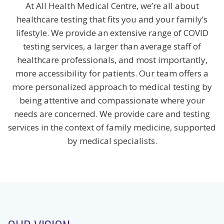
At All Health Medical Centre, we’re all about
healthcare testing that fits you and your family’s
lifestyle. We provide an extensive range of COVID
testing services, a larger than average staff of
healthcare professionals, and most importantly,
more accessibility for patients. Our team offers a
more personalized approach to medical testing by
being attentive and compassionate where your
needs are concerned. We provide care and testing
services in the context of family medicine, supported
by medical specialists.