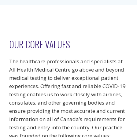
OUR CORE VALUES
The healthcare professionals and specialists at
All Health Medical Centre go above and beyond
medical testing to deliver exceptional patient
experiences. Offering fast and reliable COVID-19
testing enables us to work closely with airlines,
consulates, and other governing bodies and
ensure providing the most accurate and current
information on all of Canada’s requirements for
testing and entry into the country. Our practice
was founded on the following core values: