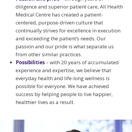
diligence and superior patient care, All Health
Medical Centre has created a patient-
centered, purpose-driven culture that
continually strives for excellence in execution
and exceeding the patient’s needs. Our
passion and our pride is what separate us
from other similar practices.
Possibilities
– with 20 years of accumulated
experience and expertise, we believe that
everyday health and life-long wellness is
possible for everyone. We have achieved
success by helping people to live happier,
healthier lives as a result.