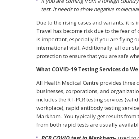
If you are coming from a foreign countr
test. It needs to show negative molecular 
Due to the rising cases and variants, it is 
Travel has become risk due to the fear of 
is important, especially if you are flying
international visit. Additionally, all our
protection to ensure that you are safe whe
What COVID-19 Testing Services do We 
All Health Medical Centre provides three d
businesses, corporations, and organizatio
includes the RT-PCR testing services (valid
workplace), rapid antibody testing service
Markham. You typically get results from t
from both rapid tests are usually availab
PCR COVID test in
Markham
– used to 