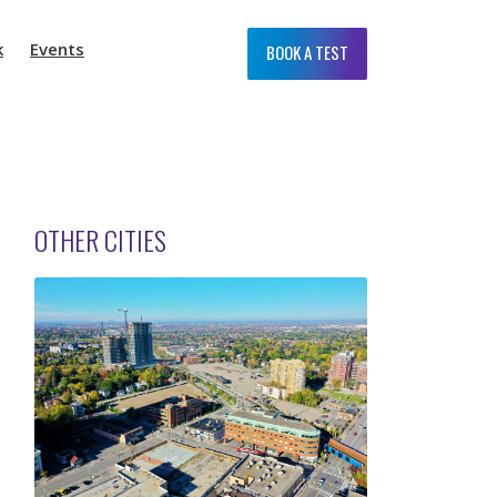
k
Events
BOOK A TEST
OTHER CITIES