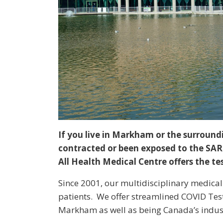
If you live in Markham or the surroun
contracted or been exposed to the SARS
All Health Medical Centre offers the t
Since 2001, our multidisciplinary medical 
patients. We offer streamlined COVID Tes
Markham as well as being Canada’s indust