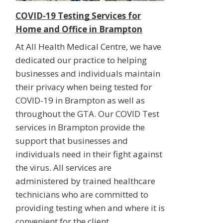
COVID-19 Testing Services for
Home and Office in Brampton
At All Health Medical Centre, we have
dedicated our practice to helping
businesses and individuals maintain
their privacy when being tested for
COVID-19 in Brampton as well as
throughout the GTA. Our COVID Test
services in Brampton provide the
support that businesses and
individuals need in their fight against
the virus. All services are
administered by trained healthcare
technicians who are committed to
providing testing when and where it is
convenient for the client.