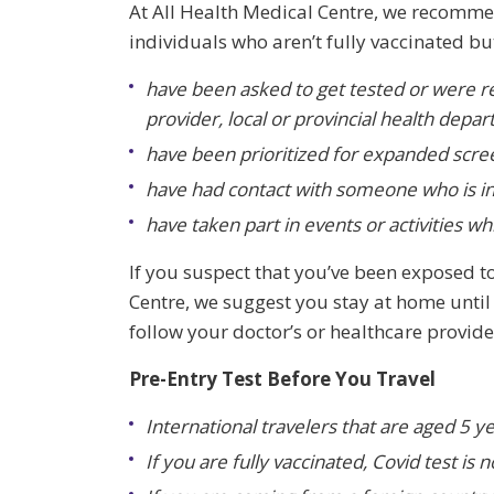
At
All Health Medical Centre, we recomm
individuals who aren’t fully vaccinated bu
have been asked to get tested or were re
provider, local or provincial health depa
have been prioritized for expanded scre
have had contact with someone who is i
have taken part in events or activities wh
If you suspect that you’ve been exposed t
Centre, we suggest you stay at home until 
follow your doctor’s or healthcare provide
Pre-Entry Test Before You Travel
International travelers that are aged 5 y
If you are fully vaccinated, Covid test is 