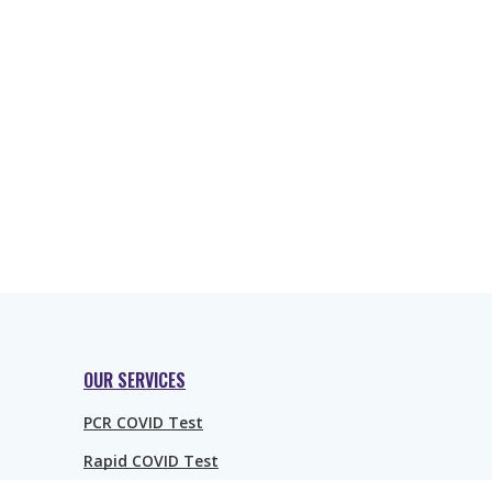
OUR SERVICES
PCR COVID Test
Rapid COVID Test