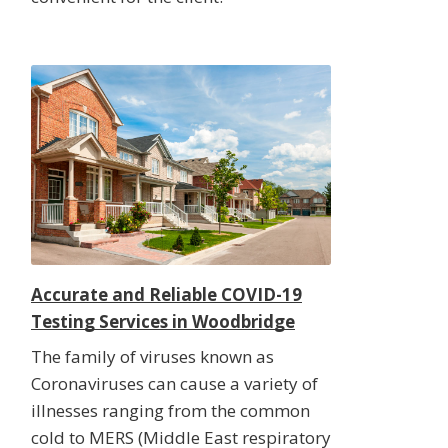
Accurate and Reliable COVID-19
Testing Services in Woodbridge
The family of viruses known as
Coronaviruses can cause a variety of
illnesses ranging from the common
cold to MERS (Middle East respiratory