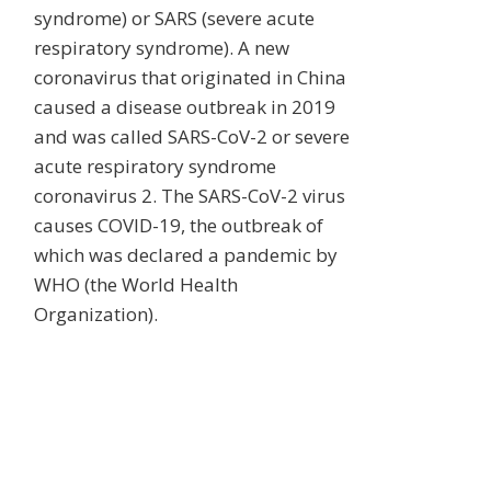
syndrome) or SARS (severe acute
respiratory syndrome). A new
coronavirus that originated in China
caused a disease outbreak in 2019
and was called SARS-CoV-2 or severe
acute respiratory syndrome
coronavirus 2. The SARS-CoV-2 virus
causes COVID-19, the outbreak of
which was declared a pandemic by
WHO (the World Health
Organization).