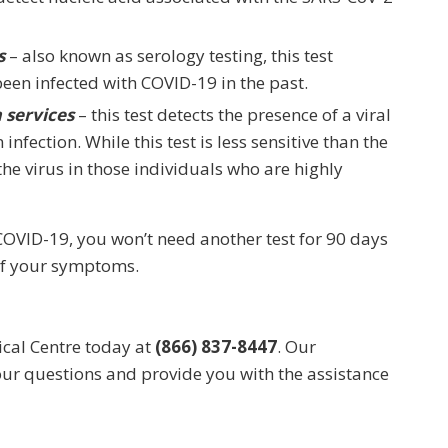
s
– also known as serology testing, this test
been infected with COVID-19 in the past.
 services
– this test detects the presence of a viral
infection. While this test is less sensitive than the
the virus in those individuals who are highly
 COVID-19, you won’t need another test for 90 days
 of your symptoms.
ical Centre today at
(866) 837-8447
. Our
our questions and provide you with the assistance