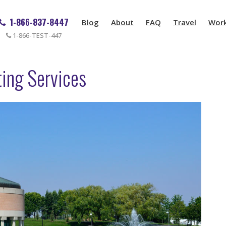
1-866-837-8447
Blog
About
FAQ
Travel
Wor
1-866-TEST-447
ing Services