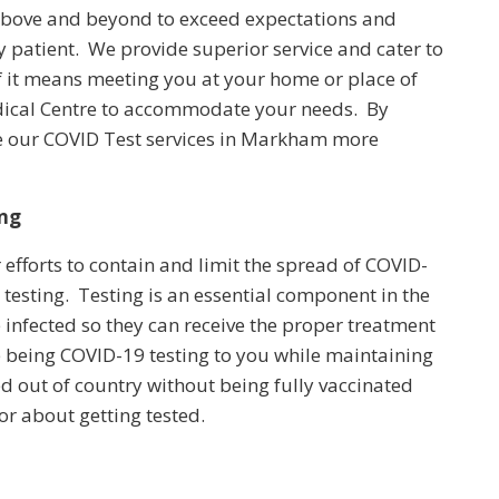
 above and beyond to exceed expectations and
y patient. We provide superior service and cater to
If it means meeting you at your home or place of
edical Centre to accommodate your needs. By
de our COVID Test services in Markham more
ing
 efforts to contain and limit the spread of COVID-
 testing. Testing is an essential component in the
e infected so they can receive the proper treatment
 being COVID-19 testing to you while maintaining
ed out of country without being fully vaccinated
or about getting tested.