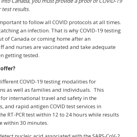
y into Canada, you must provide a proof of COVID-19
test results.
important to follow all COVID protocols at all times.
catching an infection. That is why COVID-19 testing
 out of Canada or coming home after an
 staff and nurses are vaccinated and take adequate
n getting tested.
offer?
ifferent COVID-19 testing modalities for
ns as well as families and individuals. This
 for international travel and safety in the
s, and rapid antigen COVID test services in
he RT-PCR test within 12 to 24 hours while results
le within 30 minutes.
detect nucleic acid associated with the SARS-CoV-2