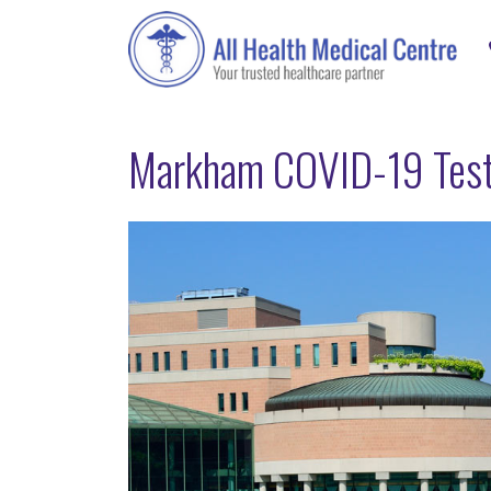
Markham COVID-19 Test