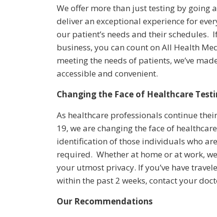
We offer more than just testing by going
deliver an exceptional experience for ever
our patient’s needs and their schedules. 
business, you can count on All Health M
meeting the needs of patients, we’ve ma
accessible and convenient.
Changing the Face of Healthcare Test
As healthcare professionals continue their
19, we are changing the face of healthcare
identification of those individuals who ar
required. Whether at home or at work, we
your utmost privacy. If you’ve have travel
within the past 2 weeks, contact your doct
Our Recommendations