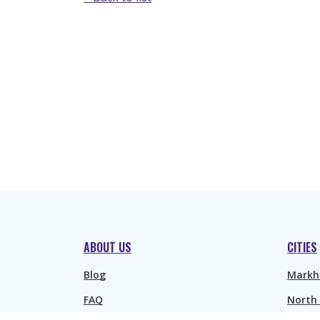
ABOUT US
CITIES
Blog
Mark
FAQ
North