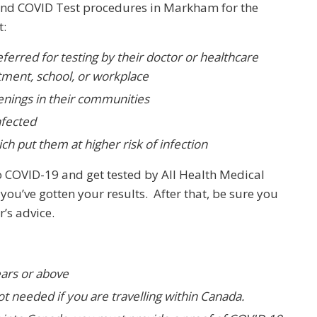
end COVID Test procedures in Markham for the
t:
ferred for testing by their doctor or healthcare
rtment, school, or workplace
enings in their communities
nfected
ich put them at higher risk of infection
o COVID-19 and get tested by All Health Medical
you’ve gotten your results. After that, be sure you
r’s advice.
ears or above
not needed if you are travelling within Canada.