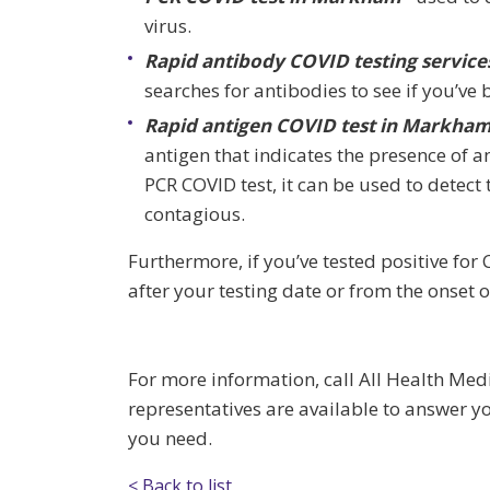
virus.
Rapid antibody COVID testing service
searches for antibodies to see if you’ve 
Rapid antigen COVID test in Markham
antigen that indicates the presence of an 
PCR COVID test, it can be used to detect 
contagious.
Furthermore, if you’ve tested positive for
after your testing date or from the onset
For more information, call All Health Med
representatives are available to answer y
you need.
< Back to list