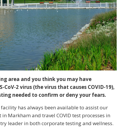
ding area and you think you may have
-CoV-2 virus (the virus that causes COVID-19),
esting needed to confirm or deny your fears.
facility has always been available to assist our
t in Markham and travel COVID test processes in
ry leader in both corporate testing and wellness.