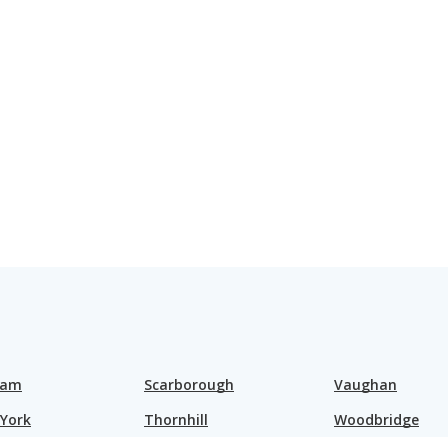
ham
Scarborough
Vaughan
 York
Thornhill
Woodbridge