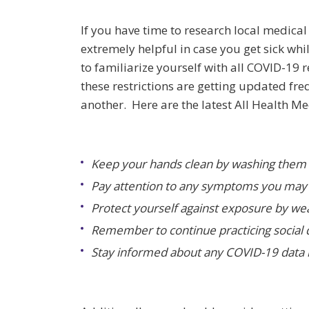
If you have time to research local medical 
extremely helpful in case you get sick w
to familiarize yourself with all COVID-19 r
these restrictions are getting updated fre
another. Here are the latest All Health 
Keep your hands clean by washing them 
Pay attention to any symptoms you may 
Protect yourself against exposure by we
Remember to continue practicing social d
Stay informed about any COVID-19 data r