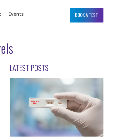
k
Events
BOOK A TEST
vels
LATEST POSTS