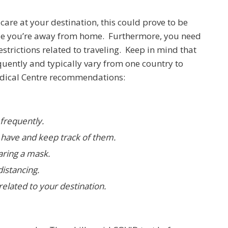
care at your destination, this could prove to be
hile you’re away from home. Furthermore, you need
estrictions related to traveling. Keep in mind that
quently and typically vary from one country to
Medical Centre recommendations:
frequently.
have and keep track of them.
aring a mask.
istancing.
elated to your destination.