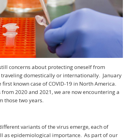
still concerns about protecting oneself from
 traveling domestically or internationally. January
e first known case of COVID-19 in North America.
s from 2020 and 2021, we are now encountering a
om those two years.
ifferent variants of the virus emerge, each of
ll as epidemiological importance. As part of our