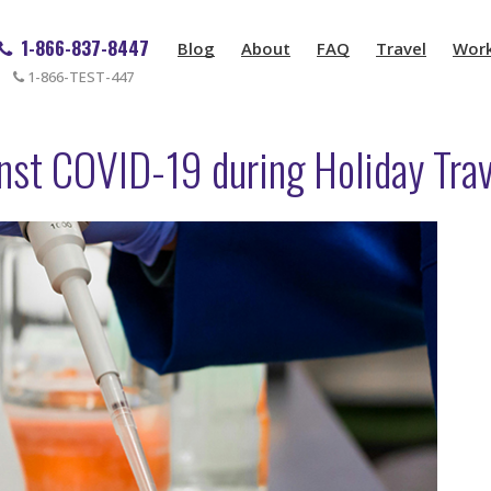
1-866-837-8447
Blog
About
FAQ
Travel
Wor
1-866-TEST-447
inst COVID-19 during Holiday Tra