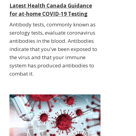
Latest Health Canada Guidance
for at-home COVID-19 Testing
Antibody tests, commonly known as
serology tests, evaluate coronavirus
antibodies in the blood. Antibodies
indicate that you've been exposed to
the virus and that your immune
system has produced antibodies to
combat it.