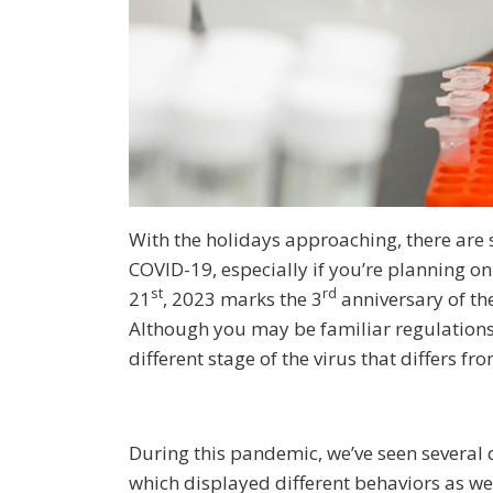
With the holidays approaching, there are 
COVID-19, especially if you’re planning on
st
rd
21
, 2023 marks the 3
anniversary of th
Although you may be familiar regulation
different stage of the virus that differs fr
During this pandemic, we’ve seen several d
which displayed different behaviors as we