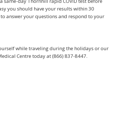
 a same-day Thornhill rapid COVID test before
easy you should have your results within 30
e to answer your questions and respond to your
rself while traveling during the holidays or our
 Medical Centre today at (866) 837-8447.