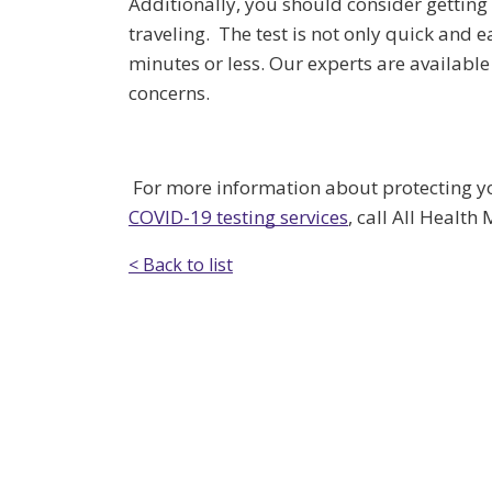
Additionally, you should consider getting
traveling. The test is not only quick and 
minutes or less. Our experts are availabl
concerns.
For more information about protecting you
COVID-19 testing services
, call All Health
< Back to list