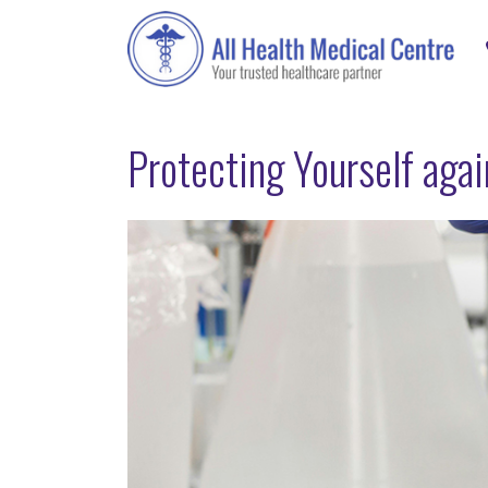
Protecting Yourself aga