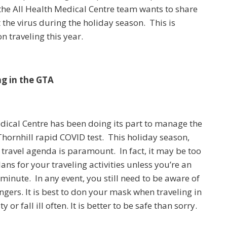
the All Health Medical Centre team wants to share
 the virus during the holiday season. This is
n traveling this year.
g in the GTA
edical Centre has been doing its part to manage the
Thornhill rapid COVID test. This holiday season,
travel agenda is paramount. In fact, it may be too
ans for your traveling activities unless you’re an
 minute. In any event, you still need to be aware of
ngers. It is best to don your mask when traveling in
r fall ill often. It is better to be safe than sorry.