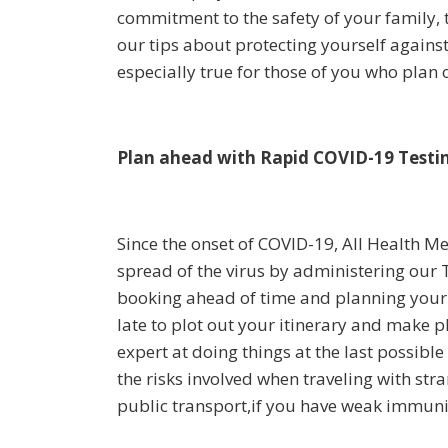
commitment to the safety of your family, 
our tips about protecting yourself against
especially true for those of you who plan o
Plan ahead with Rapid COVID-19 Testin
Since the onset of COVID-19, All Health M
spread of the virus by administering our 
booking ahead of time and planning your 
late to plot out your itinerary and make pl
expert at doing things at the last possible
the risks involved when traveling with stra
public transport,if you have weak immunity o