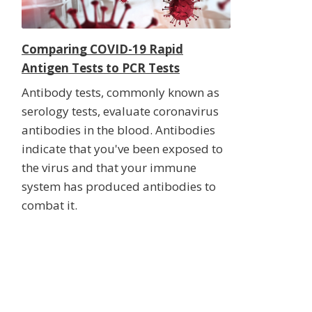
Comparing COVID-19 Rapid
Antigen Tests to PCR Tests
Antibody tests, commonly known as
serology tests, evaluate coronavirus
antibodies in the blood. Antibodies
indicate that you've been exposed to
the virus and that your immune
system has produced antibodies to
combat it.