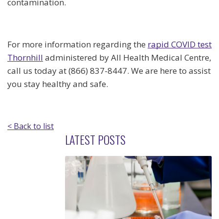
contamination.
For more information regarding the
rapid COVID test
Thornhill
administered by All Health Medical Centre,
call us today at (866) 837-8447. We are here to assist
you stay healthy and safe.
< Back to list
LATEST POSTS