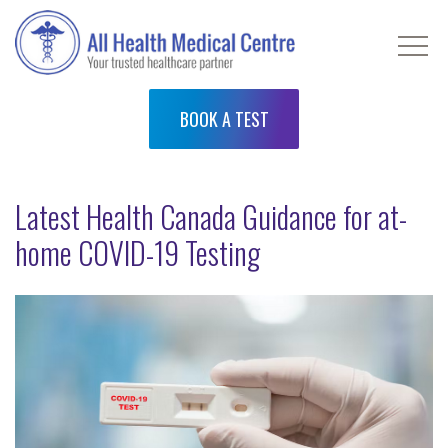
BOOK A TEST
Latest Health Canada Guidance for at-
home COVID-19 Testing