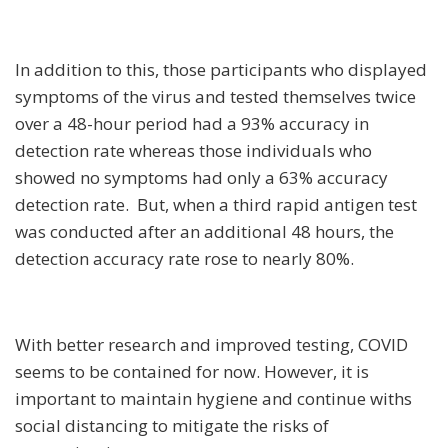
In addition to this, those participants who displayed
symptoms of the virus and tested themselves twice
over a 48-hour period had a 93% accuracy in
detection rate whereas those individuals who
showed no symptoms had only a 63% accuracy
detection rate. But, when a third rapid antigen test
was conducted after an additional 48 hours, the
detection accuracy rate rose to nearly 80%.
With better research and improved testing, COVID
seems to be contained for now. However, it is
important to maintain hygiene and continue withs
social distancing to mitigate the risks of