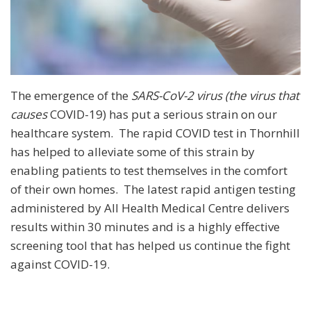
The emergence of the
SARS
-
CoV
-
2 virus (the virus that
causes
COVID-19) has put a serious strain on our
healthcare system. The rapid COVID test in Thornhill
has helped to alleviate some of this strain by
enabling patients to test themselves in the comfort
of their own homes. The latest rapid antigen testing
administered by All Health Medical Centre delivers
results within 30 minutes and is a highly effective
screening tool that has helped us continue the fight
against COVID-19.