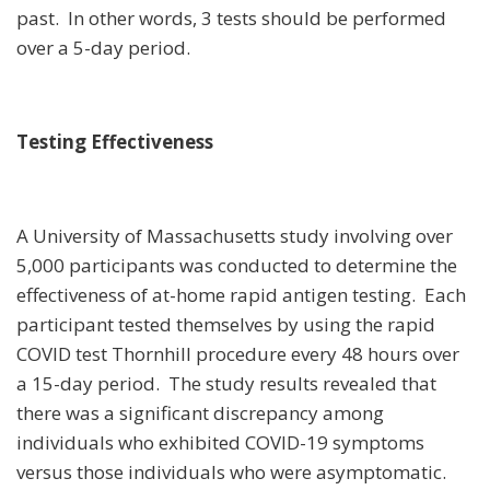
past. In other words, 3 tests should be performed
over a 5-day period.
Testing Effectiveness
A University of Massachusetts study involving over
5,000 participants was conducted to determine the
effectiveness of at-home rapid antigen testing. Each
participant tested themselves by using the rapid
COVID test Thornhill procedure every 48 hours over
a 15-day period. The study results revealed that
there was a significant discrepancy among
individuals who exhibited COVID-19 symptoms
versus those individuals who were asymptomatic.