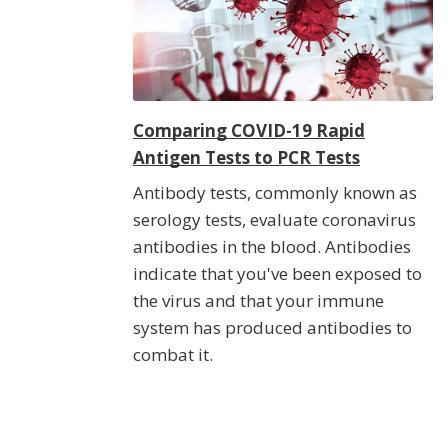
Comparing COVID-19 Rapid
Antigen Tests to PCR Tests
Antibody tests, commonly known as
serology tests, evaluate coronavirus
antibodies in the blood. Antibodies
indicate that you've been exposed to
the virus and that your immune
system has produced antibodies to
combat it.