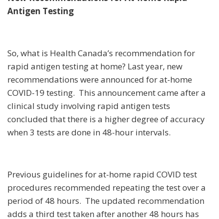
Antigen Testing
So, what is Health Canada’s recommendation for
rapid antigen testing at home? Last year, new
recommendations were announced for at-home
COVID-19 testing. This announcement came after a
clinical study involving rapid antigen tests
concluded that there is a higher degree of accuracy
when 3 tests are done in 48-hour intervals.
Previous guidelines for at-home rapid COVID test
procedures recommended repeating the test over a
period of 48 hours. The updated recommendation
adds a third test taken after another 48 hours has