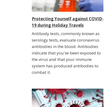
Protecting Yourself against COVID-
19 during Holiday Travels
Antibody tests, commonly known as
serology tests, evaluate coronavirus
antibodies in the blood. Antibodies
indicate that you've been exposed to
the virus and that your immune
system has produced antibodies to
combat it.