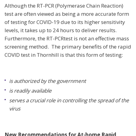
Although the RT-PCR (Polymerase Chain Reaction)
test are often viewed as being a more accurate form
of testing for COVID-19 due to its higher sensitivity
levels, it takes up to 24 hours to deliver results.
Furthermore, the RT-PCRtest is not an effective mass
screening method. The primary benefits of the rapid
COVID test in Thornhill is that this form of testing:
is authorized by the government
is readily available
serves a crucial role in controlling the spread of the
virus
New Recommendations for At-home Rapid