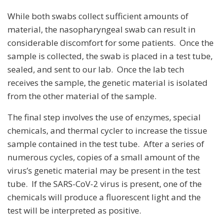
While both swabs collect sufficient amounts of
material, the nasopharyngeal swab can result in
considerable discomfort for some patients. Once the
sample is collected, the swab is placed in a test tube,
sealed, and sent to our lab. Once the lab tech
receives the sample, the genetic material is isolated
from the other material of the sample.
The final step involves the use of enzymes, special
chemicals, and thermal cycler to increase the tissue
sample contained in the test tube. After a series of
numerous cycles, copies of a small amount of the
virus’s genetic material may be present in the test
tube. If the SARS-CoV-2 virus is present, one of the
chemicals will produce a fluorescent light and the
test will be interpreted as positive.