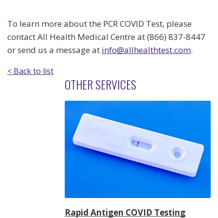
To learn more about the PCR COVID Test, please
contact All Health Medical Centre at (866) 837-8447
or send us a message at
info@allhealthtest.com
.
< Back to list
OTHER SERVICES
Rapid Antigen COVID Testing