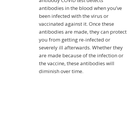
antibody COVID test detects
antibodies in the blood when you’ve
been infected with the virus or
vaccinated against it. Once these
antibodies are made, they can protect
you from getting re-infected or
severely ill afterwards. Whether they
are made because of the infection or
the vaccine, these antibodies will
diminish over time.