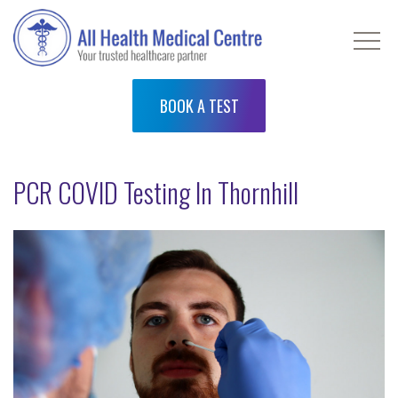
BOOK A TEST
PCR COVID Testing In Thornhill