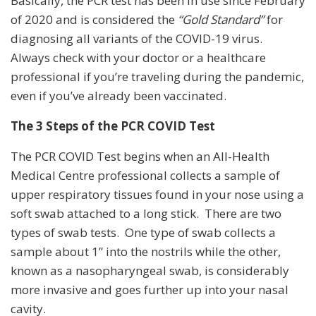
Basically, the PCR test has been in use since February
of 2020 and is considered the
“Gold Standard”
for
diagnosing all variants of the COVID-19 virus.
Always check with your doctor or a healthcare
professional if you’re traveling during the pandemic,
even if you’ve already been vaccinated.
The 3 Steps of the PCR COVID Test
The PCR COVID Test begins when an All-Health
Medical Centre professional collects a sample of
upper respiratory tissues found in your nose using a
soft swab attached to a long stick. There are two
types of swab tests. One type of swab collects a
sample about 1” into the nostrils while the other,
known as a nasopharyngeal swab, is considerably
more invasive and goes further up into your nasal
cavity.