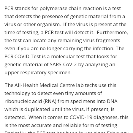
PCR stands for polymerase chain reaction is a test
that detects the presence of genetic material from a
virus or other organism. If the virus is present at the
time of testing, a PCR test will detect it. Furthermore,
the test can locate any remaining virus fragments
even if you are no longer carrying the infection. The
PCR COVID Test is a molecular test that looks for
genetic material of SARS-CoV-2 by analyzing an
upper respiratory specimen.
The All-Health Medical Centre lab techs use this
technology to detect even tiny amounts of
ribonucleic acid (RNA) from specimens into DNA
which is duplicated until the virus, if present, is
detected. When it comes to COVID-19 diagnoses, this
is the most accurate and reliable form of testing.