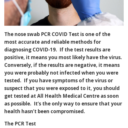
The nose swab PCR COVID Test is one of the
most accurate and reliable methods for
diagnosing COVID-19. If the test results are
positive, it means you most likely have the virus.
Conversely, if the results are negative, it means
you were probably not infected when you were
tested. If you have symptoms of the virus or
suspect that you were exposed to it, you should
get tested at All Health Medical Centre as soon
as possible. It’s the only way to ensure that your
health hasn’t been compromised.
The PCR Test