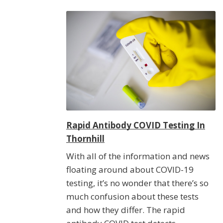
Rapid Antibody COVID Testing In
Thornhill
With all of the information and news
floating around about COVID-19
testing, it’s no wonder that there’s so
much confusion about these tests
and how they differ. The rapid