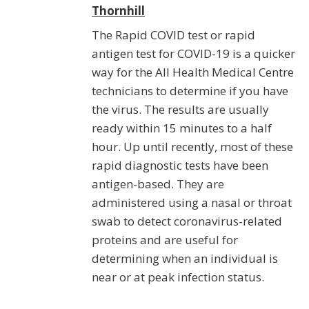
Thornhill
The Rapid COVID test or rapid
antigen test for COVID-19 is a quicker
way for the All Health Medical Centre
technicians to determine if you have
the virus. The results are usually
ready within 15 minutes to a half
hour. Up until recently, most of these
rapid diagnostic tests have been
antigen-based. They are
administered using a nasal or throat
swab to detect coronavirus-related
proteins and are useful for
determining when an individual is
near or at peak infection status.