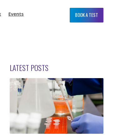
k
Events
BOOK A TEST
LATEST POSTS