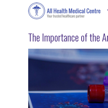
The Importance of the A