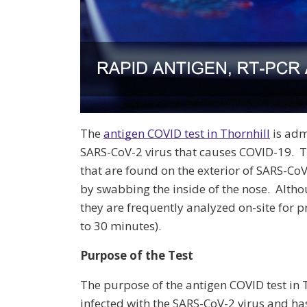
The
antigen COVID test in Thornhill
is admi
SARS-CoV-2 virus that causes COVID-19. T
that are found on the exterior of SARS-CoV-
by swabbing the inside of the nose. Altho
they are frequently analyzed on-site for 
to 30 minutes).
Purpose of the Test
The purpose of the antigen COVID test in T
infected with the SARS-CoV-2 virus and ha