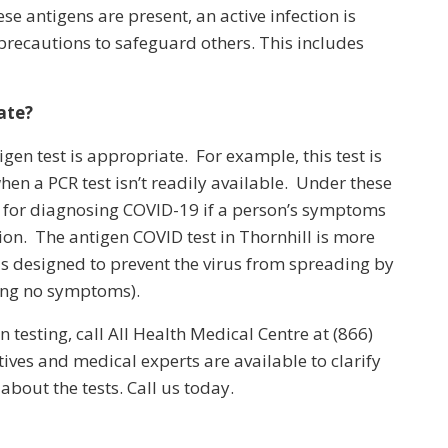
ese antigens are present, an active infection is
 precautions to safeguard others. This includes
ate?
gen test is appropriate. For example, this test is
en a PCR test isn’t readily available. Under these
d for diagnosing COVID-19 if a person’s symptoms
tion. The antigen COVID test in Thornhill is more
s designed to prevent the virus from spreading by
ing no symptoms).
testing, call All Health Medical Centre at (866)
ves and medical experts are available to clarify
bout the tests. Call us today.