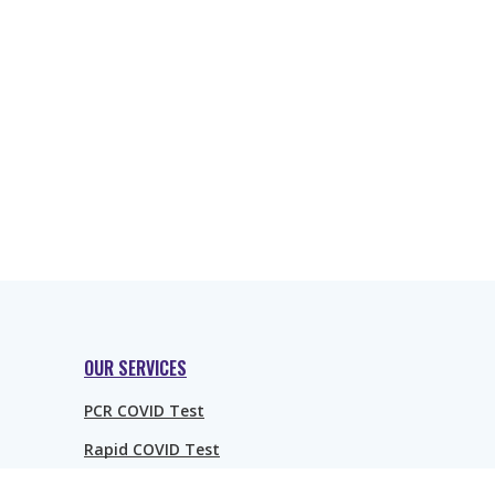
OUR SERVICES
PCR COVID Test
Rapid COVID Test
Rapid Antibody COVID Test