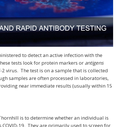
nistered to detect an active infection with the
hese tests look for protein markers or
antigens
2 virus. The test is on a sample that is collected
ugh samples are often processed in laboratories,
providing near immediate results (usually within 15
hornhill is to determine whether an individual is
s COVID-19. They are primarily used to screen for