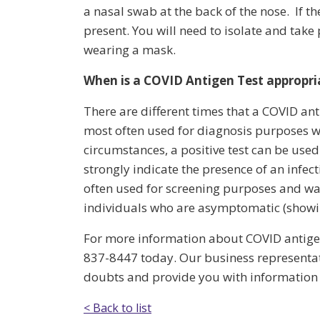
a nasal swab at the back of the nose. If th
present. You will need to isolate and take
wearing a mask.
When is a COVID Antigen Test appropri
There are different times that a COVID anti
most often used for diagnosis purposes wh
circumstances, a positive test can be use
strongly indicate the presence of an infec
often used for screening purposes and wa
individuals who are asymptomatic (show
For more information about COVID antigen 
837-8447 today. Our business representati
doubts and provide you with information a
< Back to list