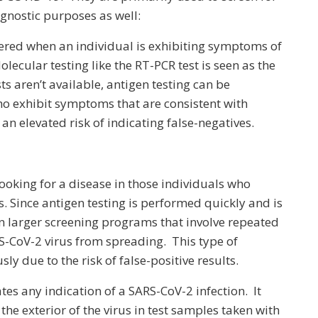
agnostic purposes as well:
stered when an individual is exhibiting symptoms of
lecular testing like the RT-PCR test is seen as the
ts aren’t available, antigen testing can be
o exhibit symptoms that are consistent with
n elevated risk of indicating false-negatives.
 looking for a disease in those individuals who
. Since antigen testing is performed quickly and is
ed in larger screening programs that involve repeated
RS-CoV-2 virus from spreading. This type of
y due to the risk of false-positive results.
tes any indication of a SARS-CoV-2 infection. It
 the exterior of the virus in test samples taken with