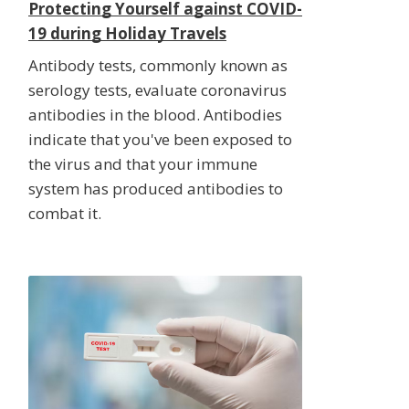
Protecting Yourself against COVID-
19 during Holiday Travels
Antibody tests, commonly known as
serology tests, evaluate coronavirus
antibodies in the blood. Antibodies
indicate that you've been exposed to
the virus and that your immune
system has produced antibodies to
combat it.