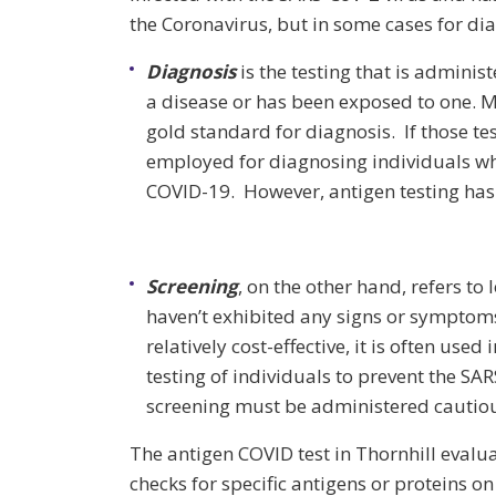
the Coronavirus, but in some cases for di
Diagnosis
is the testing that is admini
a disease or has been exposed to one. Mo
gold standard for diagnosis. If those tes
employed for diagnosing individuals wh
COVID-19. However, antigen testing has a
Screening
, on the other hand, refers to
haven’t exhibited any signs or symptoms
relatively cost-effective, it is often us
testing of individuals to prevent the SA
screening must be administered cautiousl
The antigen COVID test in Thornhill evalua
checks for specific antigens or proteins on