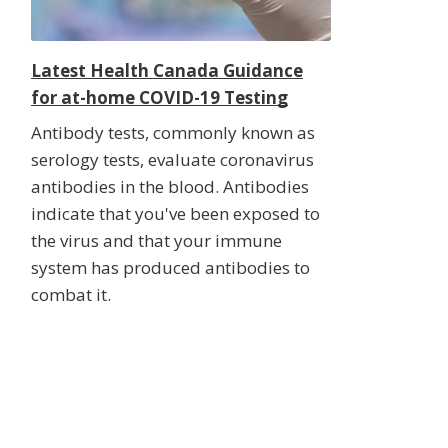
Latest Health Canada Guidance
for at-home COVID-19 Testing
Antibody tests, commonly known as
serology tests, evaluate coronavirus
antibodies in the blood. Antibodies
indicate that you've been exposed to
the virus and that your immune
system has produced antibodies to
combat it.