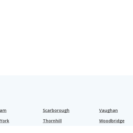
ham
Scarborough
Vaughan
 York
Thornhill
Woodbridge
nd Hill
Toronto
Brampton