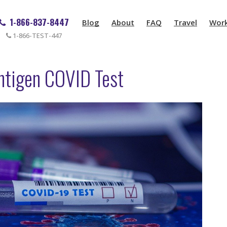
1-866-837-8447
Blog
About
FAQ
Travel
Wor
1-866-TEST-447
ntigen COVID Test