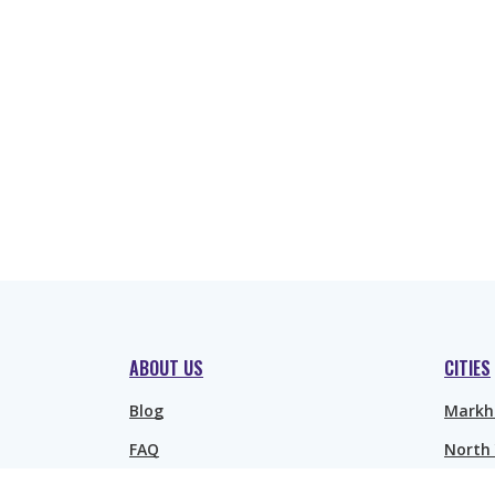
ABOUT US
CITIES
Blog
Mark
FAQ
North
Richmo