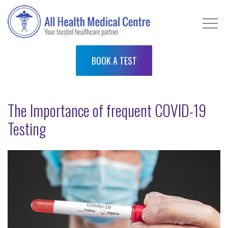
BOOK A TEST
The Importance of frequent COVID-19
Testing