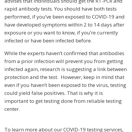
advises that individuals should get the RT-PCR and
rapid antibody tests. You should have both tests
performed, if you’ve been exposed to COVID-19 and
have developed symptoms within 2 to 14 days after
exposure or you want to know, if you’re currently
infected or have been infected before.
While the experts haven’t confirmed that antibodies
from a prior infection will prevent you from getting
infected again, research is suggesting a link between
protection and the test. However, keep in mind that
even if you haven’t been exposed to the virus, testing
could yield false positives. That is why it is
important to get testing done from reliable testing
center.
To learn more about our COVID-19 testing services,