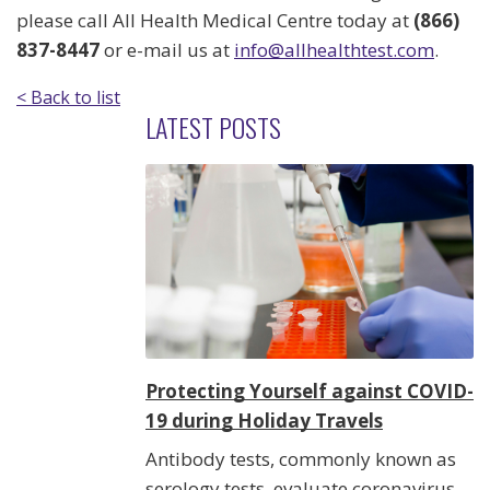
please call All Health Medical Centre today at
(866)
837-8447
or e-mail us at
info@allhealthtest.com
.
< Back to list
LATEST POSTS
Protecting Yourself against COVID-
19 during Holiday Travels
Antibody tests, commonly known as
serology tests, evaluate coronavirus