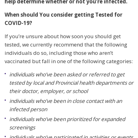
help determine whether or not you’re infected.
When should You consider getting Tested for
COVID-19?
If you’re unsure about how soon you should get
tested, we currently recommend that the following
individuals do so, including those who aren’t
vaccinated but fall in one of the following categories:
individuals who’ve been asked or referred to get
tested by local and Provincial health departments or
their doctor, employer, or school
individuals who’ve been in close contact with an
infected person
individuals who’ve been prioritized for expanded
screenings
individuals who’ve participated in activities or events