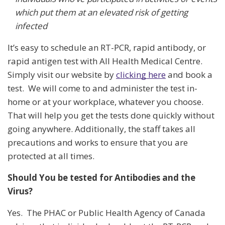
which put them at an elevated risk of getting
infected
It’s easy to schedule an RT-PCR, rapid antibody, or
rapid antigen test with All Health Medical Centre.
Simply visit our website by
clicking here
and book a
test. We will come to and administer the test in-
home or at your workplace, whatever you choose.
That will help you get the tests done quickly without
going anywhere. Additionally, the staff takes all
precautions and works to ensure that you are
protected at all times.
Should You be tested for Antibodies and the
Virus?
Yes. The PHAC or Public Health Agency of Canada