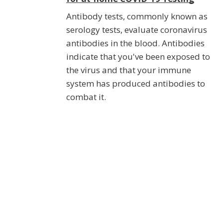
Antibody tests, commonly known as
serology tests, evaluate coronavirus
antibodies in the blood. Antibodies
indicate that you've been exposed to
the virus and that your immune
system has produced antibodies to
combat it.