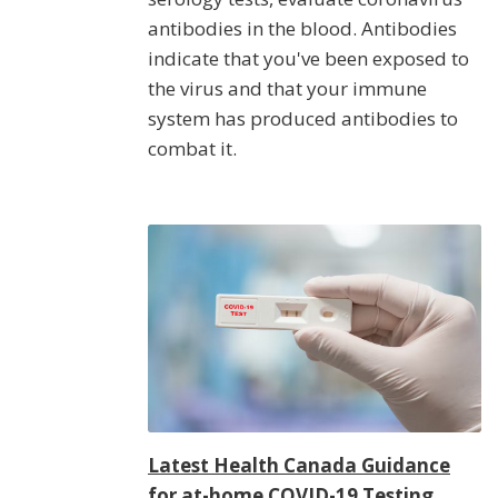
antibodies in the blood. Antibodies
indicate that you've been exposed to
the virus and that your immune
system has produced antibodies to
combat it.
Latest Health Canada Guidance
for at-home COVID-19 Testing