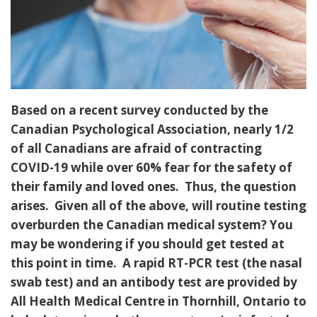
Based on a recent survey conducted by the
Canadian Psychological Association, nearly 1/2
of all Canadians are afraid of contracting
COVID-19 while over 60% fear for the safety of
their family and loved ones. Thus, the question
arises. Given all of the above, will routine testing
overburden the Canadian medical system? You
may be wondering if you should get tested at
this point in time. A rapid RT-PCR test (the nasal
swab test) and an antibody test are provided by
All Health Medical Centre in Thornhill, Ontario to