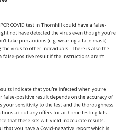
 PCR COVID test in Thornhill could have a false-
might not have detected the virus even though you’re
’t take precautions (e.g. wearing a face mask)
the virus to other individuals. There is also the
alse-positive result if the instructions aren’t
esults indicate that you’re infected when you’re
or false-positive result depends on the accuracy of
s your sensitivity to the test and the thoroughness
tious about any offers for at-home testing kits
 that these kits will yield inaccurate results.
tial that you have a Covid-negative report which is