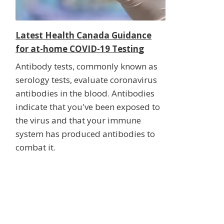
Latest Health Canada Guidance
for at-home COVID-19 Testing
Antibody tests, commonly known as
serology tests, evaluate coronavirus
antibodies in the blood. Antibodies
indicate that you've been exposed to
the virus and that your immune
system has produced antibodies to
combat it.