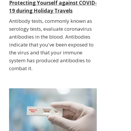
Protecting Yourself against COVID-
19 during Holiday Travels
Antibody tests, commonly known as
serology tests, evaluate coronavirus
antibodies in the blood. Antibodies
indicate that you've been exposed to
the virus and that your immune
system has produced antibodies to
combat it.