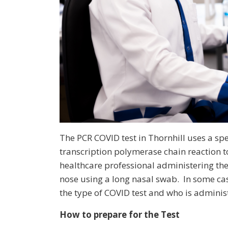
The PCR COVID test in Thornhill uses a sp
transcription polymerase chain reaction to
healthcare professional administering the 
nose using a long nasal swab. In some ca
the type of COVID test and who is administ
How to prepare for the Test