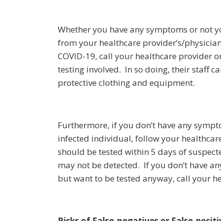
Whether you have any symptoms or not yo
from your healthcare provider’s/physician
COVID-19, call your healthcare provider 
testing involved. In so doing, their staff
protective clothing and equipment.
Furthermore, if you don’t have any sympt
infected individual, follow your healthca
should be tested within 5 days of suspecte
may not be detected. If you don’t have a
but want to be tested anyway, call your he
Risks of False-negatives or False-positi