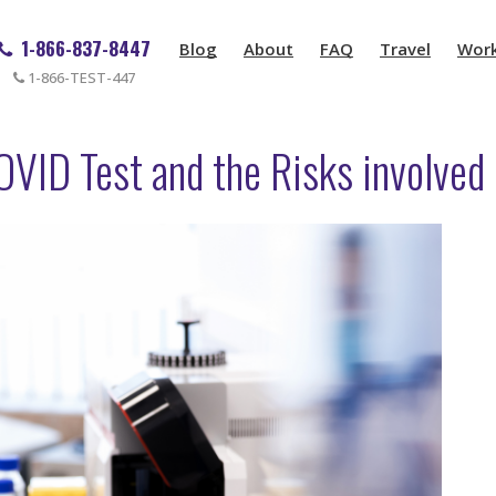
1-866-837-8447
Blog
About
FAQ
Travel
Wor
1-866-TEST-447
OVID Test and the Risks involved