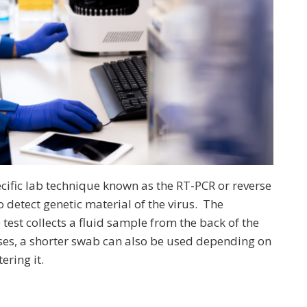
ecific lab technique known as the RT-PCR or reverse
 detect genetic material of the virus. The
test collects a fluid sample from the back of the
ses, a shorter swab can also be used depending on
ering it.