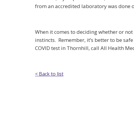
from an accredited laboratory was done on
When it comes to deciding whether or not 
instincts. Remember, it’s better to be sa
COVID test in Thornhill, call All Health M
< Back to list