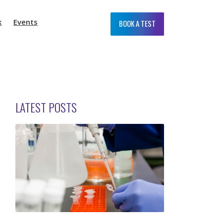
k
Events
BOOK A TEST
LATEST POSTS