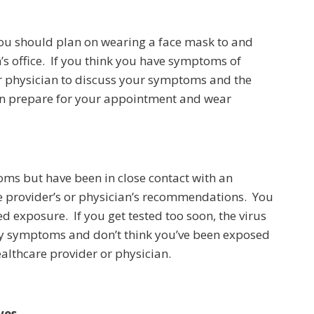
u should plan on wearing a face mask to and
’s office. If you think you have symptoms of
or physician to discuss your symptoms and the
 can prepare for your appointment and wear
oms but have been in close contact with an
re provider’s or physician’s recommendations. You
d exposure. If you get tested too soon, the virus
ny symptoms and don’t think you’ve been exposed
althcare provider or physician.
ves