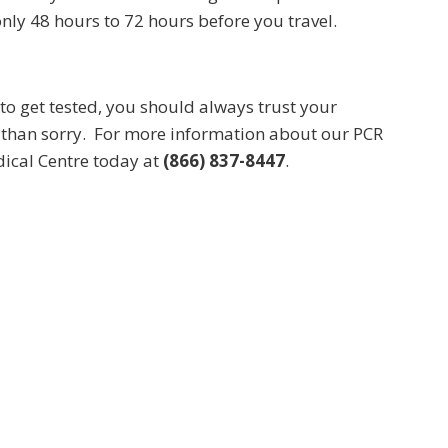
ly 48 hours to 72 hours before you travel.
to get tested, you should always trust your
fe than sorry. For more information about our PCR
edical Centre today at
(866) 837-8447
.