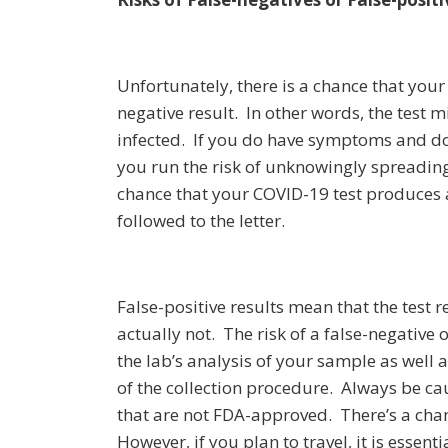
Unfortunately, there is a chance that your
negative result. In other words, the test 
infected. If you do have symptoms and don
you run the risk of unknowingly spreading 
chance that your COVID-19 test produces a f
followed to the letter.
False-positive results mean that the test r
actually not. The risk of a false-negative 
the lab’s analysis of your sample as well a
of the collection procedure. Always be cau
that are not FDA-approved. There’s a chance
However, if you plan to travel, it is essen