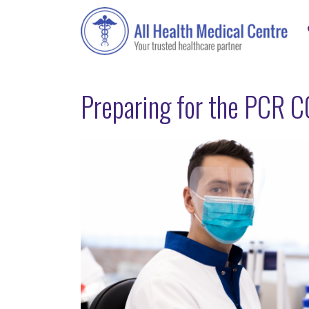
Preparing for the PCR C