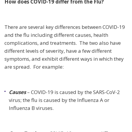
How does COVID-19 differ from the Flu?
There are several key differences between COVID-19
and the flu including different causes, health
complications, and treatments. The two also have
different levels of severity, have a few different
symptoms, and exhibit different ways in which they
are spread. For example:
Causes
– COVID-19 is caused by the SARS-CoV-2
virus; the flu is caused by the Influenza A or
Influenza B viruses.