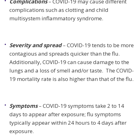
Complications
– COVID-19 may cause different
complications such as clotting and child
multisystem inflammatory syndrome.
Severity and spread
– COVID-19 tends to be more
contagious and spreads quicker than the flu.
Additionally, COVID-19 can cause damage to the
lungs and a loss of smell and/or taste. The COVID-
19 mortality rate is also higher than that of the flu.
Symptoms
– COVID-19 symptoms take 2 to 14
days to appear after exposure; flu symptoms
typically appear within 24 hours to 4 days after
exposure.