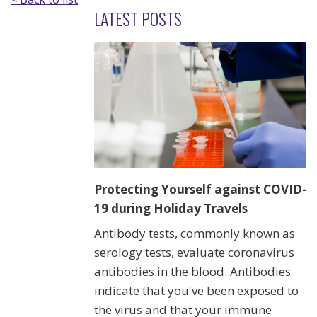
LATEST POSTS
Protecting Yourself against COVID-
19 during Holiday Travels
Antibody tests, commonly known as
serology tests, evaluate coronavirus
antibodies in the blood. Antibodies
indicate that you've been exposed to
the virus and that your immune