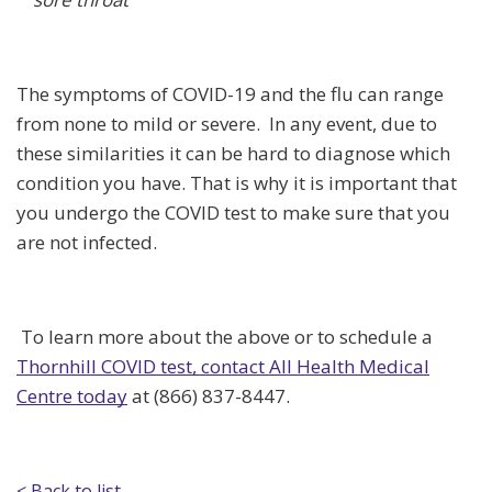
The symptoms of COVID-19 and the flu can range
from none to mild or severe. In any event, due to
these similarities it can be hard to diagnose which
condition you have. That is why it is important that
you undergo the COVID test to make sure that you
are not infected.
To learn more about the above or to schedule a
Thornhill COVID test, contact All Health Medical
Centre today
at (866) 837-8447.
< Back to list