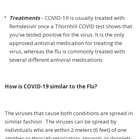
Treatments
– COVID-19 is usually treated with
Remdesivir once a Thornhill COVID test shows that
you’ve tested positive for the virus. It is the only
approved antiviral medication for treating the
virus, whereas the flu is commonly treated with
several different antiviral medications.
How is COVID-19 similar to the Flu?
The viruses that cause both conditions are spread in
similar fashion. The viruses can be spread by
individuals who are within 2 meters (6 feet) of one
another or through respiratory aerosols or droplets