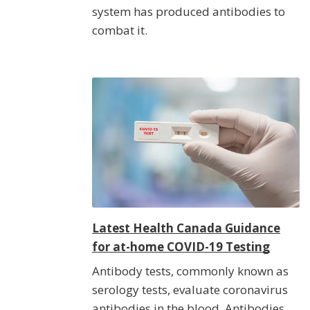
system has produced antibodies to
combat it.
Latest Health Canada Guidance
for at-home COVID-19 Testing
Antibody tests, commonly known as
serology tests, evaluate coronavirus
antibodies in the blood. Antibodies