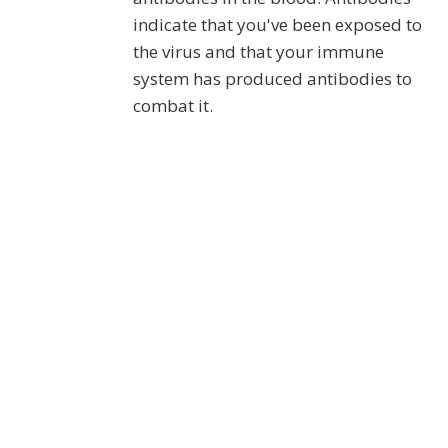
indicate that you've been exposed to
the virus and that your immune
system has produced antibodies to
combat it.