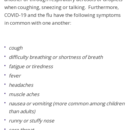
when coughing, sneezing or talking. Furthermore,
COVID-19 and the flu have the following symptoms
in common with one another:
cough
difficulty breathing or shortness of breath
fatigue or tiredness
fever
headaches
muscle aches
nausea or vomiting (more common among children
than adults)
runny or stuffy nose
sore throat