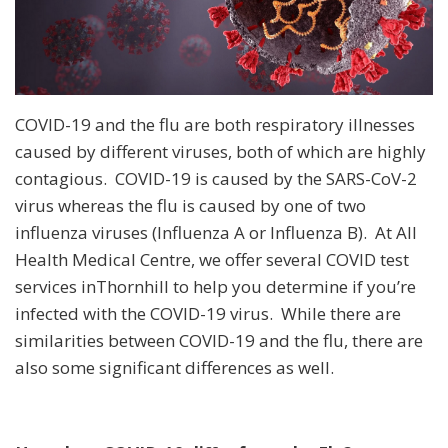
COVID-19 and the flu are both respiratory illnesses
caused by different viruses, both of which are highly
contagious. COVID-19 is caused by the SARS-CoV-2
virus whereas the flu is caused by one of two
influenza viruses (Influenza A or Influenza B). At All
Health Medical Centre, we offer several COVID test
services inThornhill to help you determine if you’re
infected with the COVID-19 virus. While there are
similarities between COVID-19 and the flu, there are
also some significant differences as well.