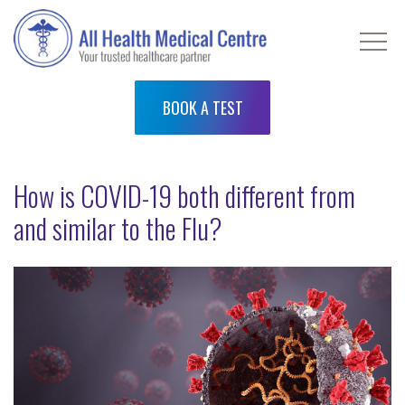
BOOK A TEST
How is COVID-19 both different from
and similar to the Flu?