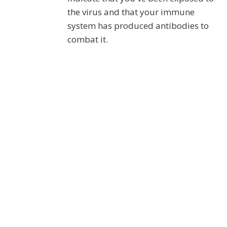
the virus and that your immune
system has produced antibodies to
combat it.