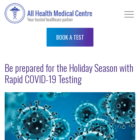
BOOK A TEST
Be prepared for the Holiday Season with
Rapid COVID-19 Testing