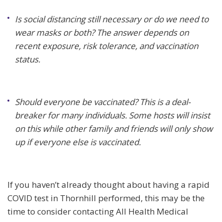
Is social distancing still necessary or do we need to
wear masks or both? The answer depends on
recent exposure, risk tolerance, and vaccination
status.
Should everyone be vaccinated? This is a deal-
breaker for many individuals. Some hosts will insist
on this while other family and friends will only show
up if everyone else is vaccinated.
If you haven’t already thought about having a rapid
COVID test in Thornhill performed, this may be the
time to consider contacting All Health Medical