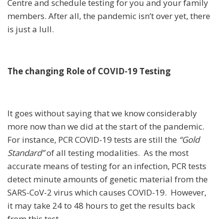
Centre and schedule testing for you and your family
members. After all, the pandemic isn’t over yet, there
is just a lull.
The changing Role of COVID-19 Testing
It goes without saying that we know considerably
more now than we did at the start of the pandemic.
For instance, PCR COVID-19 tests are still the
“Gold
Standard”
of all testing modalities. As the most
accurate means of testing for an infection, PCR tests
detect minute amounts of genetic material from the
SARS-CoV-2 virus which causes
COVID-19. However,
it may take 24 to 48 hours to get the results back
from this test.