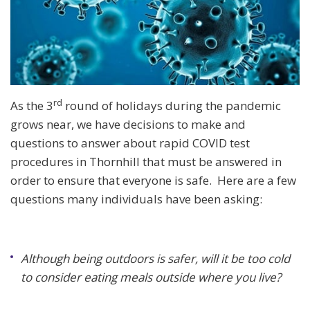
rd
As the 3
round of holidays during the pandemic
grows near, we have decisions to make and
questions to answer about rapid COVID test
procedures in Thornhill that must be answered in
order to ensure that everyone is safe. Here are a few
questions many individuals have been asking:
Although being outdoors is safer, will it be too cold
to consider eating meals outside where you live?