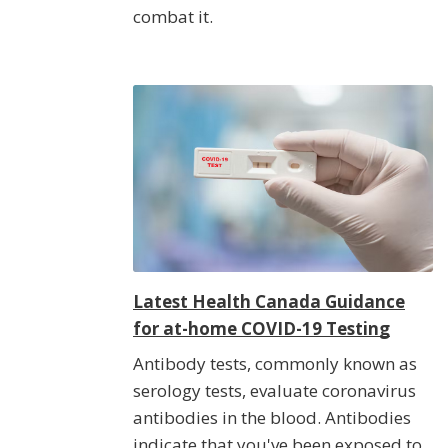
combat it.
Latest Health Canada Guidance
for at-home COVID-19 Testing
Antibody tests, commonly known as
serology tests, evaluate coronavirus
antibodies in the blood. Antibodies
indicate that you've been exposed to