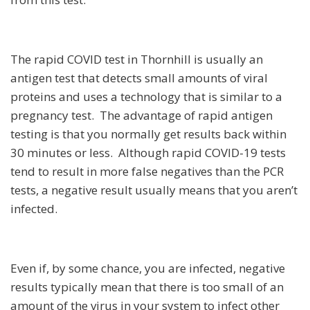
The rapid COVID test in Thornhill is usually an
antigen test that detects small amounts of viral
proteins and uses a technology that is similar to a
pregnancy test. The advantage of rapid antigen
testing is that you normally get results back within
30 minutes or less. Although rapid COVID-19 tests
tend to result in more false negatives than the PCR
tests, a negative result usually means that you aren’t
infected.
Even if, by some chance, you are infected, negative
results typically mean that there is too small of an
amount of the virus in your system to infect other