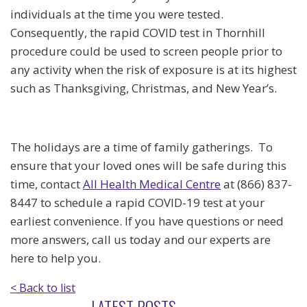
individuals at the time you were tested.
Consequently, the rapid COVID test in Thornhill
procedure could be used to screen people prior to
any activity when the risk of exposure is at its highest
such as Thanksgiving, Christmas, and New Year’s.
The holidays are a time of family gatherings. To
ensure that your loved ones will be safe during this
time, contact
All Health Medical Centre
at (866) 837-
8447 to schedule a rapid COVID-19 test at your
earliest convenience. If you have questions or need
more answers, call us today and our experts are
here to help you.
< Back to list
LATEST POSTS