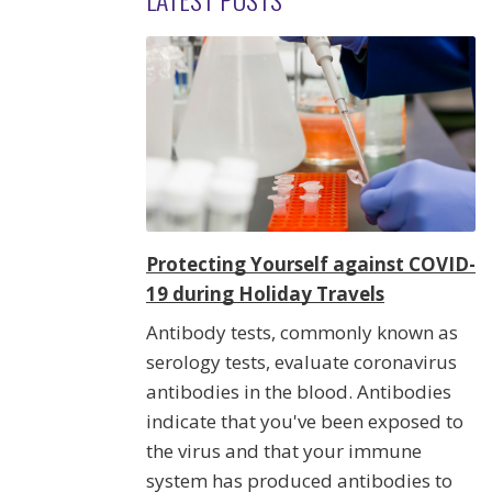
Protecting Yourself against COVID-
19 during Holiday Travels
Antibody tests, commonly known as
serology tests, evaluate coronavirus
antibodies in the blood. Antibodies
indicate that you've been exposed to
the virus and that your immune
system has produced antibodies to