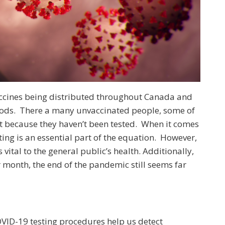
accines being distributed throughout Canada and
woods. There a many unvaccinated people, some of
t because they haven’t been tested. When it comes
ting is an essential part of the equation. However,
s vital to the general public’s health. Additionally,
 month, the end of the pandemic still seems far
OVID-19 testing procedures help us detect