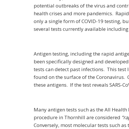
potential outbreaks of the virus and cont
health crises and more pandemics. Rapid 
only a single form of COVID-19 testing, but
several tests currently available including
Antigen testing, including the rapid antige
been specifically designed and developed t
tests can detect past infections. This test
found on the surface of the Coronavirus.
these antigens. If the test reveals SARS-Co
Many antigen tests such as the All Health
procedure in Thornhill are considered
“ra
Conversely, most molecular tests such as t