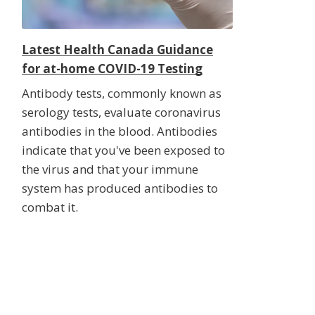
Latest Health Canada Guidance
for at-home COVID-19 Testing
Antibody tests, commonly known as
serology tests, evaluate coronavirus
antibodies in the blood. Antibodies
indicate that you've been exposed to
the virus and that your immune
system has produced antibodies to
combat it.