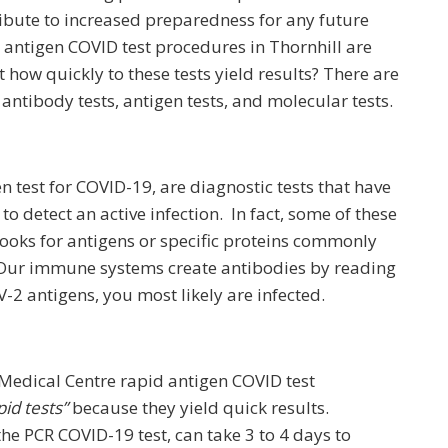
ribute to increased preparedness for any future
antigen COVID test procedures in Thornhill are
 how quickly to these tests yield results? There are
 antibody tests, antigen tests, and molecular tests.
n test for COVID-19, are diagnostic tests that have
o detect an active infection. In fact, some of these
 looks for antigens or specific proteins commonly
 Our immune systems create antibodies by reading
V-2 antigens, you most likely are infected.
 Medical Centre rapid antigen COVID test
pid tests”
because they yield quick results.
he PCR COVID-19 test, can take 3 to 4 days to