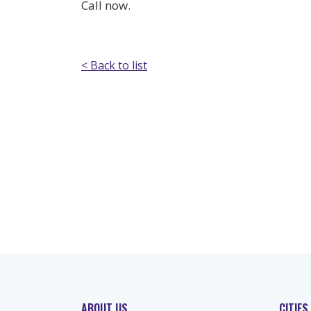
Call now.
< Back to list
ABOUT US
CITIES