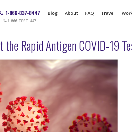
1-866-837-8447
Blog
About
FAQ
Travel
Wor
1-866-TEST-447
t the Rapid Antigen COVID-19 Te