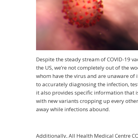
Despite the steady stream of COVID-19 v
the US, we’re not completely out of the 
whom have the virus and are unaware of i
to accurately diagnosing the infection, tes
it also provides specific information that i
with new variants cropping up every other
away while infections abound.
Additionally, All Health Medical Centre C