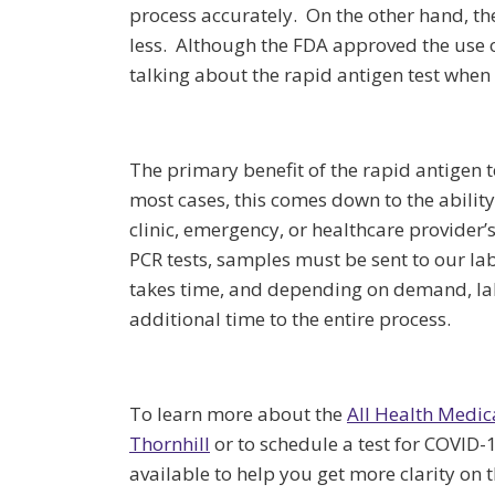
process accurately. On the other hand, the
less. Although the FDA approved the use o
talking about the rapid antigen test when 
The primary benefit of the rapid antigen tes
most cases, this comes down to the ability
clinic, emergency, or healthcare provider’s
PCR tests, samples must be sent to our la
takes time, and depending on demand, la
additional time to the entire process.
To learn more about the
All Health Medic
Thornhill
or to schedule a test for COVID-1
available to help you get more clarity on 