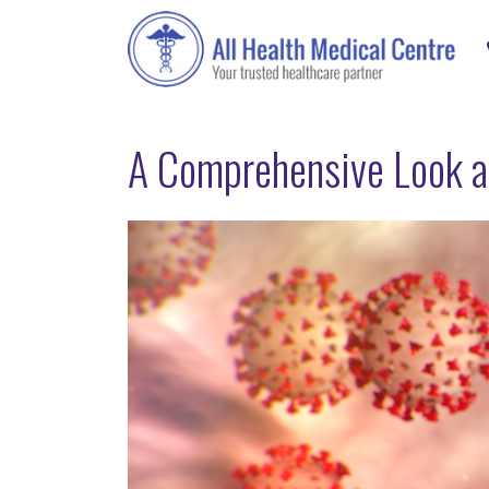
A Comprehensive Look a