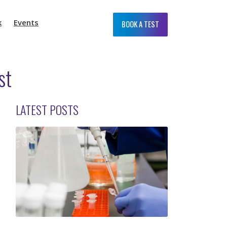
k
Events
BOOK A TEST
st
LATEST POSTS