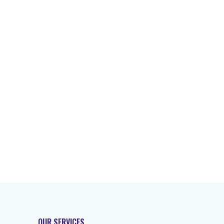
OUR SERVICES