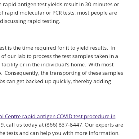
 rapid antigen test yields result in 30 minutes or
f rapid molecular or PCR tests, most people are
discussing rapid testing.
t is the time required for it to yield results. In
 of our lab to process the test samples taken in a
 facility or in the individual’s home. With most
b. Consequently, the transporting of these samples
bs can get backed up quickly, thereby adding
al Centre rapid antigen COVID test procedure in
9, call us today at (866) 837-8447. Our experts are
the tests and can help you with more information.