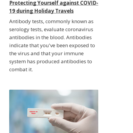
Protecting Yourself against COVID-
19 during Holiday Travels
Antibody tests, commonly known as
serology tests, evaluate coronavirus
antibodies in the blood. Antibodies
indicate that you've been exposed to
the virus and that your immune
system has produced antibodies to
combat it.